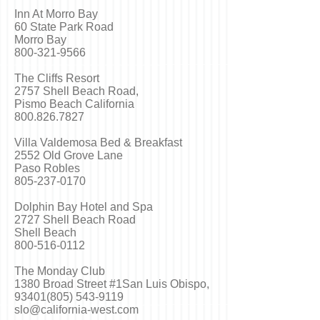
Inn At Morro Bay
60 State Park Road
Morro Bay
800-321-9566
The Cliffs Resort
2757 Shell Beach Road,
Pismo Beach California
800.826.7827
Villa Valdemosa Bed & Breakfast
2552 Old Grove Lane
Paso Robles
805-237-0170
Dolphin Bay Hotel and Spa
2727 Shell Beach Road
Shell Beach
800-516-0112
The Monday Club
1380 Broad Street #1San Luis Obispo,
93401(805) 543-9119
slo@california-west.com