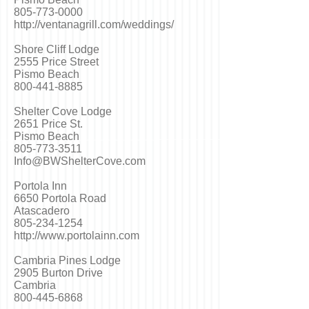
805-773-0000
http://ventanagrill.com/weddings/
Shore Cliff Lodge
2555 Price Street
Pismo Beach
800-441-8885
Shelter Cove Lodge
2651 Price St.
Pismo Beach
805-773-3511
Info@BWShelterCove.com
Portola Inn
6650 Portola Road
Atascadero
805-234-1254
http://www.portolainn.com
Cambria Pines Lodge
2905 Burton Drive
Cambria
800-445-6868