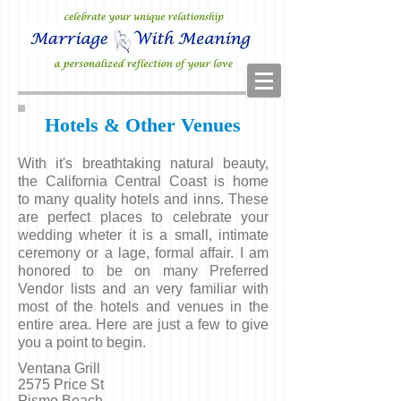
Hotels & Other Venues
With it's breathtaking natural beauty,
the California Central Coast is home
to many quality hotels and inns. These
are perfect places to celebrate your
wedding wheter it is a small, intimate
ceremony or a lage, formal affair. I am
honored to be on many Preferred
Vendor lists and an very familiar with
most of the hotels and venues in the
entire area. Here are just a few to give
you a point to begin.
Ventana Grill
2575 Price St
Pismo Beach