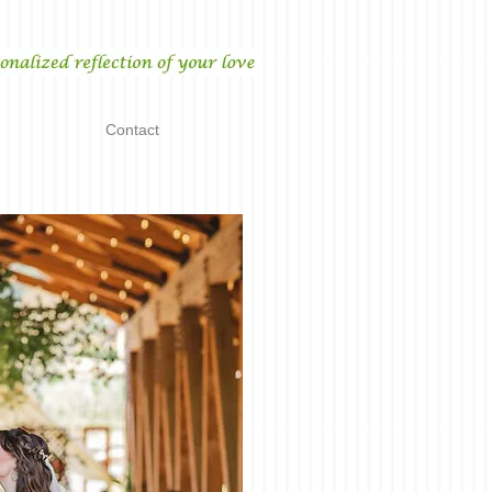
Contact