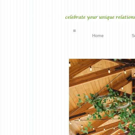
Home
S