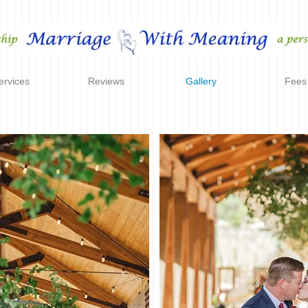
ervices
Reviews
Gallery
Fees