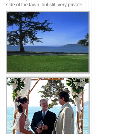
side of the lawn, but still very private.