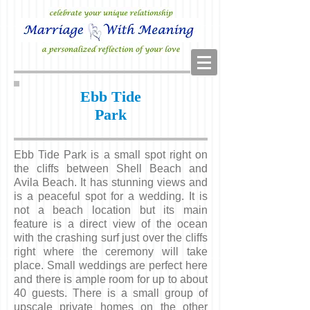
Ebb Tide
Park
Ebb Tide Park is a small spot right on
the cliffs between Shell Beach and
Avila Beach. It has stunning views and
is a peaceful spot for a wedding.
It is
not a beach location but its main
feature is a direct view of the ocean
with the crashing surf just over the cliffs
right where the ceremony will take
place. Small weddings are perfect here
and there is ample room for up to about
40 guests. There is a small group of
upscale private homes on the other