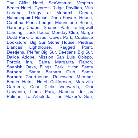
The Cliffs Hotel, SeaVenture, Vespera
Beach Hotel, Cypress Ridge Pavillion, Villa
Loriana, Trilogy at Monarch Dunes,
Hummingbird House, Dana Powers House,
Cambria Pines Lodge, Moonstone Beach,
Harmony Chapel, Shamel Park, Leffingwell
Landing, Jack House, Monday Club, Margo
Dodd Park, Dinosaur Caves Park, Coalesce
Bookstore, Big Sur Stone House, Piedras
Blancas Lighthouse, Ragged Point,
Deetjens, Pfeifer Big Sur, Deetjens Big Sur,
Dalide Adobe, Mission San Luis Obispo,
Portola Inn, Santa Margarita Ranch,
Spanish Oaks, Elings Park, Hilton Santa
Barbara, Santa Barbara Club, Santa
Barbara Courthouse, Rosewood Miramar
Beach Hotel, Hotel Californian, Maravilla
Gardens, Casi Cielo Vineyards, Ojai
Labyrinth, Lions Park, Rancho de las
Palmas, La Arboleda, The Maker
’
s Son,
Scarlett Belle, La Playa Hotel Carmel,
Paso Robles, Templeton, Atascadero, San
Miguel, Creston, Santa Margarita, San Luis
Obispo, Morro Bay Cambria, Harmony, Big
Sur, Los Osos, Baywood Park, Monaña de
Oro, Edna Valley, Avila Beach, Shell Beach,
Pismo Beach, Arroyo Grande, Oceano,