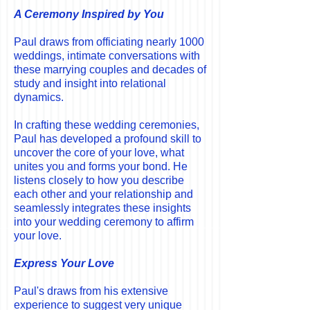
A Ceremony Inspired by You
Paul draws from officiating nearly 1000
weddings, intimate conversations with
these marrying couples and decades of
study and insight into relational
dynamics.
In crafting these wedding ceremonies,
Paul has developed a profound skill to
uncover the core of your love, what
unites you and forms your bond. He
listens closely to how you describe
each other and your relationship and
seamlessly integrates these insights
into your wedding ceremony to affirm
your love.
Express Your Love
Paul's draws from his extensive
experience to suggest very unique