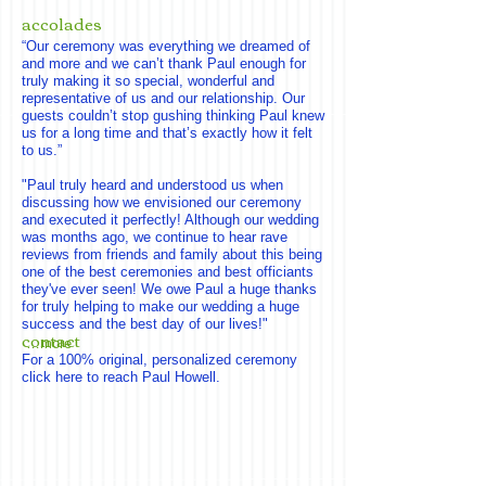
accolades
“Our ceremony was everything we dreamed of
and more and we can’t thank Paul enough for
truly making it so special, wonderful and
representative of us and our relationship. Our
guests couldn’t stop gushing thinking Paul knew
us for a long time and that’s exactly how it felt
to us.”
"Paul truly heard and understood us when
discussing how we envisioned our ceremony
and executed it perfectly! Although our wedding
was months ago, we continue to hear rave
reviews from friends and family about this being
one of the best ceremonies and best officiants
they've ever seen! We owe Paul a huge thanks
for truly helping to make our wedding a huge
success and the best day of our lives!"
contact
…more
For a 100% original, personalized ceremony
click here to reach Paul Howell.