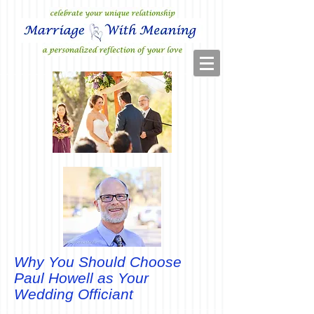
Why You Should Choose
Paul Howell as Your
Wedding Officiant