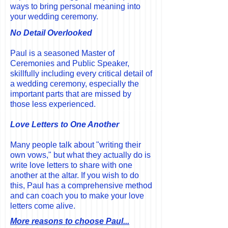
ways to bring personal meaning into
your wedding ceremony.
No Detail Overlooked
Paul is a seasoned Master of
Ceremonies and Public Speaker,
skillfully including every critical detail of
a wedding ceremony, especially the
important parts that are missed
by
those less experienced.
Love Letters to One Another
Many people talk about "writing their
own vows," but what they actually do is
write love letters to share with one
another at the altar. If you wish to do
this, Paul has a comprehensive method
and can coach you to make your love
letters come alive.
More reasons to choose Paul...