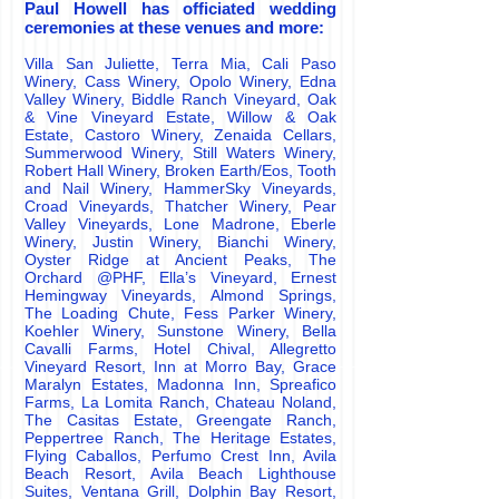
Paul Howell has officiated wedding
ceremonies at these venues and more:
Villa San Juliette, Terra Mia, Cali Paso
Winery, Cass Winery, Opolo Winery, Edna
Valley Winery, Biddle Ranch Vineyard, Oak
& Vine Vineyard Estate, Willow & Oak
Estate, Castoro Winery, Zenaida Cellars,
Summerwood Winery, Still Waters Winery,
Robert Hall Winery, Broken Earth/Eos, Tooth
and Nail Winery, HammerSky Vineyards,
Croad Vineyards, Thatcher Winery, Pear
Valley Vineyards, Lone Madrone, Eberle
Winery, Justin Winery, Bianchi Winery,
Oyster Ridge at Ancient Peaks, The
Orchard @PHF, Ella
’
s Vineyard, Ernest
Hemingway Vineyards, Almond Springs,
The Loading Chute, Fess Parker Winery,
Koehler Winery, Sunstone Winery, Bella
Cavalli Farms, Hotel Chival, Allegretto
Vineyard Resort, Inn at Morro Bay, Grace
Maralyn Estates, Madonna Inn, Spreafico
Farms, La Lomita Ranch, Chateau Noland,
The Casitas Estate, Greengate Ranch,
Peppertree Ranch, The Heritage Estates,
Flying Caballos, Perfumo Crest Inn, Avila
Beach Resort, Avila Beach Lighthouse
Suites, Ventana Grill, Dolphin Bay Resort,